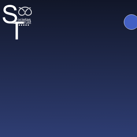
Skip to content ↓
The
Societas
Trust