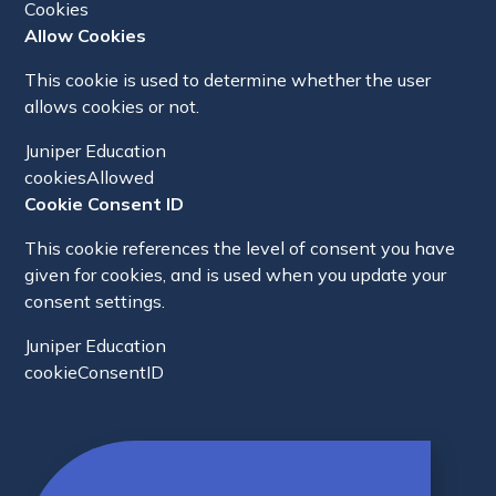
Cookies
Allow Cookies
This cookie is used to determine whether the user
allows cookies or not.
Juniper Education
cookiesAllowed
Cookie Consent ID
This cookie references the level of consent you have
given for cookies, and is used when you update your
consent settings.
Juniper Education
cookieConsentID