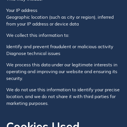
Your IP address
Geographic location (such as city or region), inferred
from your IP address or device data
We collect this information to:
Identify and prevent fraudulent or malicious activity
Diagnose technical issues
We process this data under our legitimate interests in
operating and improving our website and ensuring its
security.
We do not use this information to identify your precise
location, and we do not share it with third parties for
marketing purposes.
Cookies Used