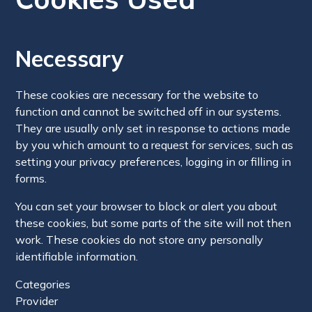
Necessary
These cookies are necessary for the website to
function and cannot be switched off in our systems.
They are usually only set in response to actions made
by you which amount to a request for services, such as
setting your privacy preferences, logging in or filling in
forms.
You can set your browser to block or alert you about
these cookies, but some parts of the site will not then
work. These cookies do not store any personally
identifiable information.
Categories
Provider