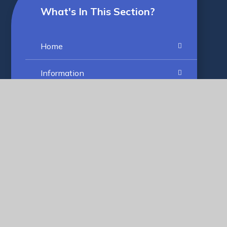
What's In This Section?
Home
Information
Vision and Values
Our Settings
Work With Us
What Makes us Special
RUGS' Group