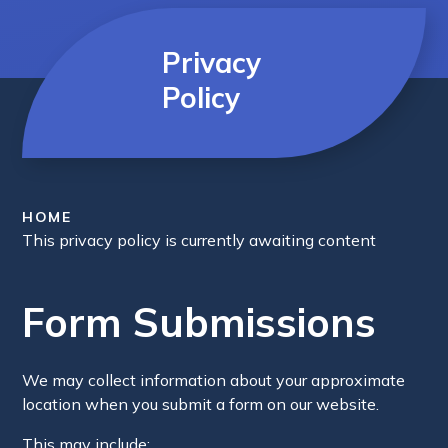
Privacy
Policy
HOME
This privacy policy is currently awaiting content
Form Submissions
We may collect information about your approximate
location when you submit a form on our website.
This may include: