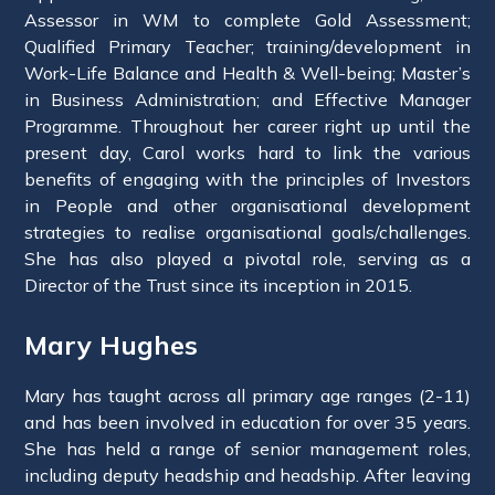
Assessor in WM to complete Gold Assessment;
Qualified Primary Teacher; training/development in
Work-Life Balance and Health & Well-being; Master’s
in Business Administration; and Effective Manager
Programme. Throughout her career right up until the
present day, Carol works hard to link the various
benefits of engaging with the principles of Investors
in People and other organisational development
strategies to realise organisational goals/challenges.
She has also played a pivotal role, serving as a
Director of the Trust since its inception in 2015.
Mary Hughes
Mary has taught across all primary age ranges (2-11)
and has been involved in education for over 35 years.
She has held a range of senior management roles,
including deputy headship and headship. After leaving