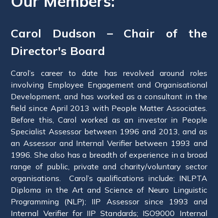
Our Members:
Carol Dudson – Chair of the
Director's Board
Carol’s career to date has revolved around roles
involving Employee Engagement and Organisational
Development, and has worked as a consultant in the
field since April 2013 with People Matter Associates.
Before this, Carol worked as an investor in People
Specialist Assessor between 1996 and 2013, and as
an Assessor and Internal Verifier between 1993 and
1996. She also has a breadth of experience in a broad
range of public, private and charity/voluntary sector
organisations. Carol’s qualifications include: INLPTA
Diploma in the Art and Science of Neuro Linguistic
Programming (NLP); IIP Assessor since 1993 and
Internal Verifier for IIP Standards; ISO9000 Internal