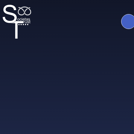
Skip to content ↓
The
Societas
Trust