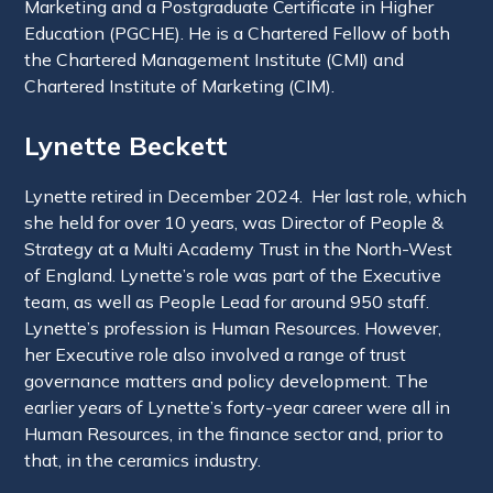
Marketing and a Postgraduate Certificate in Higher
Education (PGCHE). He is a Chartered Fellow of both
the Chartered Management Institute (CMI) and
Chartered Institute of Marketing (CIM).
Lynette Beckett
Lynette retired in December 2024. Her last role, which
she held for over 10 years, was Director of People &
Strategy at a Multi Academy Trust in the North-West
of England. Lynette’s role was part of the Executive
team, as well as People Lead for around 950 staff.
Lynette’s profession is Human Resources. However,
her Executive role also involved a range of trust
governance matters and policy development. The
earlier years of Lynette’s forty-year career were all in
Human Resources, in the finance sector and, prior to
that, in the ceramics industry.