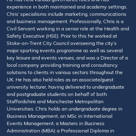
experience in both maintained and academy settings.
Chris’ specialisms include marketing, communications
and business management. Professionally, Chris is a
Civil Servant working in a senior role at the Health and
Safety Executive (HSE). Prior to this he worked at
Stoke-on-Trent City Council overseeing the city’s
major sporting events programme as well as several
key leisure and events venues, and was a Director of a
local company providing training and consultancy
solutions to clients in various sectors throughout the
UK. He has also held roles as an associate/guest
university lecturer, having delivered to undergraduate
and postgraduate students on behalf of both
Staffordshire and Manchester Metropolitan
Universities. Chris holds an undergraduate degree in
Business Management, an MSc in International
Events Management, a Masters in Business
Administration (MBA) a Professional Diploma in