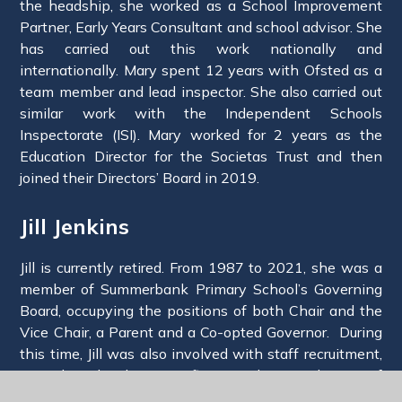
the headship, she worked as a School Improvement
Partner, Early Years Consultant and school advisor. She
has carried out this work nationally and
internationally. Mary spent 12 years with Ofsted as a
team member and lead inspector. She also carried out
similar work with the Independent Schools
Inspectorate (ISI). Mary worked for 2 years as the
Education Director for the Societas Trust and then
joined their Directors’ Board in 2019.
Jill Jenkins
Jill is currently retired. From 1987 to 2021, she was a
member of Summerbank Primary School’s Governing
Board, occupying the positions of both Chair and the
Vice Chair, a Parent and a Co-opted Governor. During
this time, Jill was also involved with staff recruitment,
curriculum development, finance, the introduction of
SATs, the National Curriculum, and conversion to an