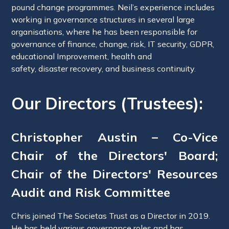
pound change programmes. Neil’s experience includes
working in governance structures in several large
organisations, where he has been responsible for
governance of finance, change, risk, IT security, GDPR,
educational Improvement, health and
safety, disaster recovery, and business continuity.
Our Directors (Trustees):
Christopher Austin – Co-Vice
Chair of the Directors' Board;
Chair of the Directors' Resources
Audit and Risk Committee
Chris joined The Societas Trust as a Director in 2019.
He has held various governance roles and has