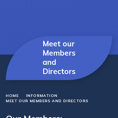
Meet our
Members
and
Directors
HOME
INFORMATION
MEET OUR MEMBERS AND DIRECTORS