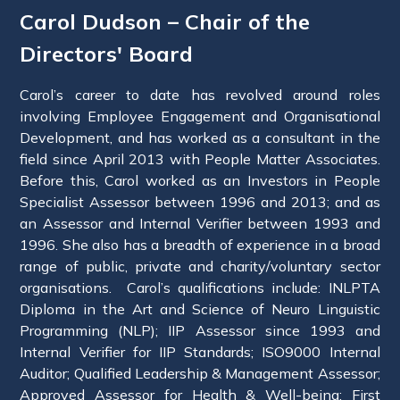
Carol Dudson – Chair of the
Directors' Board
Carol’s career to date has revolved around roles
involving Employee Engagement and Organisational
Development, and has worked as a consultant in the
field since April 2013 with People Matter Associates.
Before this, Carol worked as an Investors in People
Specialist Assessor between 1996 and 2013; and as
an Assessor and Internal Verifier between 1993 and
1996. She also has a breadth of experience in a broad
range of public, private and charity/voluntary sector
organisations. Carol’s qualifications include: INLPTA
Diploma in the Art and Science of Neuro Linguistic
Programming (NLP); IIP Assessor since 1993 and
Internal Verifier for IIP Standards; ISO9000 Internal
Auditor; Qualified Leadership & Management Assessor;
Approved Assessor for Health & Well-being; First