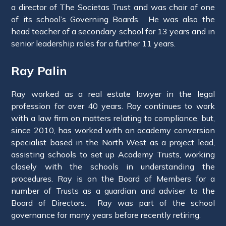
a director of The Societas Trust and was chair of one
of its school’s Governing Boards. He was also the
head teacher of a secondary school for 13 years and in
senior leadership roles for a further 11 years.
Ray Palin
Ray worked as a real estate lawyer in the legal
profession for over 40 years. Ray continues to work
with a law firm on matters relating to compliance, but,
since 2010, has worked with an academy conversion
specialist based in the North West as a project lead,
assisting schools to set up Academy Trusts, working
closely with the schools in understanding the
procedures. Ray is on the Board of Members for a
number of Trusts as a guardian and adviser to the
Board of Directors. Ray was part of the school
governance for many years before recently retiring.