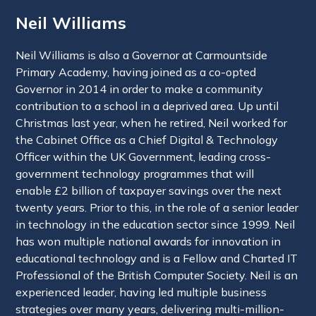
Neil Williams
Neil Williams is also a Governor at Carmountside
Primary Academy, having joined as a co-opted
Governor in 2014 in order to make a community
contribution to a school in a deprived area. Up until
Christmas last year, when he retired, Neil worked for
the Cabinet Office as a Chief Digital & Technology
Officer within the UK Government, leading cross-
government technology programmes that will
enable £2 billion of taxpayer savings over the next
twenty years. Prior to this, in the role of a senior leader
in technology in the education sector since 1999. Neil
has won multiple national awards for innovation in
educational technology and is a Fellow and Charted IT
Professional of the British Computer Society. Neil is an
experienced leader, having led multiple business
strategies over many years, delivering multi-million-