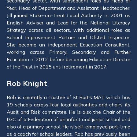
secondary sector, with subsequent roles as Head of
Year, Head of Department and Assistant Headteacher.
Jill joined Stoke-on-Trent Local Authority in 2001 as
English Adviser and Lead for the National Literacy
Strategy across all sectors, with additional roles as
School Improvement Partner and Ofsted Inspector.
She became an independent Education Consultant,
working across Primary, Secondary and Further
Education in 2012 before becoming Education Director
of the Trust in 2015 until retirement in 2017.
Rob Knight
Rob is currently a Trustee of St Bart’s MAT which has
19 schools across four local authorities and chairs its
Audit and Risk committee. He is also the Chair of the
LGC of a Federation of an infant and junior school and
also of a primary school. He is self-employed part-time
as a coach for school leaders. Rob has previously been