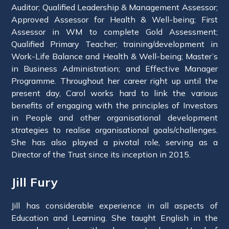
Auditor; Qualified Leadership & Management Assessor;
Approved Assessor for Health & Well-being; First
Assessor in WM to complete Gold Assessment;
Qualified Primary Teacher; training/development in
Work-Life Balance and Health & Well-being; Master’s
in Business Administration; and Effective Manager
Programme. Throughout her career right up until the
present day, Carol works hard to link the various
benefits of engaging with the principles of Investors
in People and other organisational development
strategies to realise organisational goals/challenges.
She has also played a pivotal role, serving as a
Director of the Trust since its inception in 2015.
Jill Fury
Jill has considerable experience in all aspects of
Education and Learning. She taught English in the