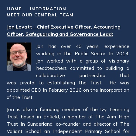
HOME
INFORMATION
MEET OUR CENTRAL TEAM
Jon Lovatt - Chief Executive Officer, Accounting
Officer, Safeguarding and Governance Lead:
Jon has over 40 years’ experience
working in the Public Sector. In 2014,
Jon worked with a group of visionary
headteachers committed to building a
collaborative partnership that
was pivotal to establishing the Trust. He was
appointed CEO in February 2016 on the incorporation
of the Trust.
Jon is also a founding member of the Ivy Learning
Trust based in Enfield; a member of The Aim High
Trust in Sunderland; co-founder and director of The
Valiant School, an Independent Primary School for