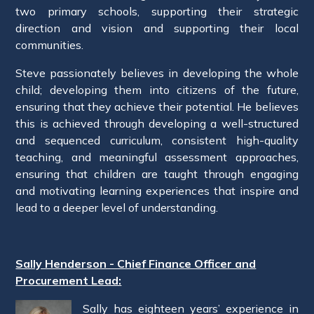
two primary schools, supporting their strategic
direction and vision and supporting their local
communities.
Steve passionately believes in developing the whole
child; developing them into citizens of the future,
ensuring that they achieve their potential. He believes
this is achieved through developing a well-structured
and sequenced curriculum, consistent high-quality
teaching, and meaningful assessment approaches,
ensuring that children are taught through engaging
and motivating learning experiences that inspire and
lead to a deeper level of understanding.
Sally Henderson - Chief Finance Officer and
Procurement Lead:
Sally has eighteen years’ experience in