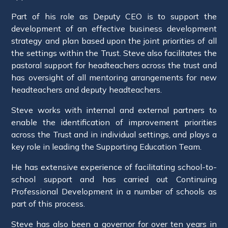
Part of his role as Deputy CEO is to support the
development of an effective business development
strategy and plan based upon the joint priorities of all
the settings within the Trust. Steve also facilitates the
pastoral support for headteachers across the trust and
has oversight of all mentoring arrangements for new
headteachers and deputy headteachers.
Steve works with internal and external partners to
enable the identification of improvement priorities
across the Trust and in individual settings, and plays a
key role in leading the Supporting Education Team.
He has extensive experience of facilitating school-to-
school support and has carried out Continuing
Professional Development in a number of schools as
part of this process.
Steve has also been a governor for over ten years in