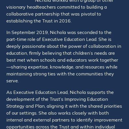
visionary headteachers committed to building a
collaborative partnership that was pivotal to
establishing the Trust in 2016.
In September 2019, Nichola was seconded to the
part-time role of Executive Education Lead. She is
deeply passionate about the power of collaboration in
education, firmly believing that children’s needs are
best met when schools and educators work together
—sharing expertise, knowledge, and resources while
maintaining strong ties with the communities they
serve.
As Executive Education Lead, Nichola supports the
development of the Trust’s Improving Education
Strategy and Plan, aligning it with the shared priorities
of our settings. She also works closely with both
internal and external partners to identify improvement
opportunities across the Trust and within individual