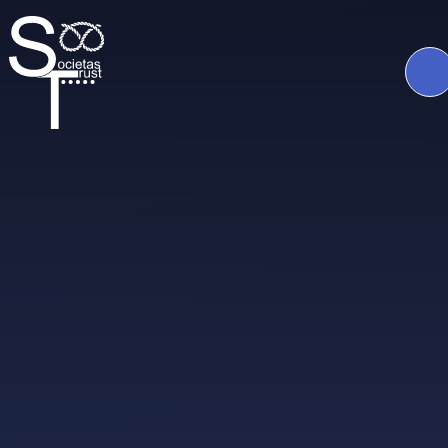
Skip to content ↓
The
Societas
Trust