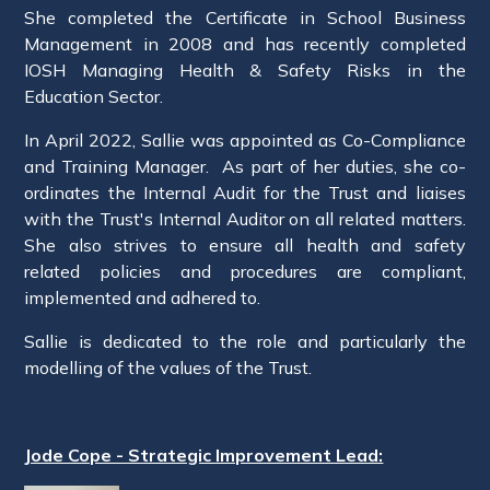
She completed the Certificate in School Business
Management in 2008 and has recently completed
IOSH Managing Health & Safety Risks in the
Education Sector.
In April 2022, Sallie was appointed as Co-Compliance
and Training Manager. As part of her duties, she co-
ordinates the Internal Audit for the Trust and liaises
with the Trust's Internal Auditor on all related matters.
She also strives to ensure all health and safety
related policies and procedures are compliant,
implemented and adhered to.
Sallie is dedicated to the role and particularly the
modelling of the values of the Trust.
Jode Cope - Strategic Improvement Lead: