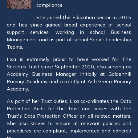
compliance.
She joined the Education sector in 2015
and has since gained broad experience of school
support services, working in school Business
Management and as part of school Senior Leadership
Teams.
Lisa is extremely proud to have worked for The
Societas Trust since September 2020, also serving as
Academy Business Manager, initially at Goldenhill
Primary Academy and currently at Ash Green Primary
Academy.
As part of her Trust duties, Lisa co-ordinates the Data
Protection Audit for the Trust and liaises with the
Trust's Data Protection Officer on all related matters.
She also strives to ensure all relevant policies and
procedures are compliant, implemented and adhered
to.