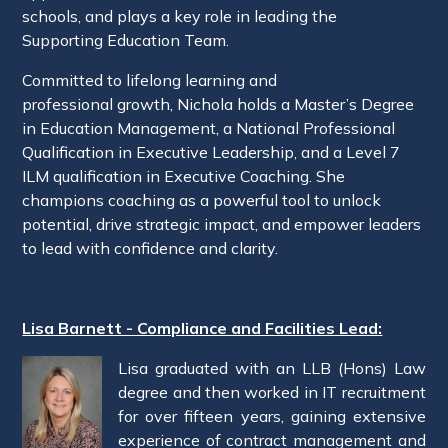
schools, and plays a key role in leading the
Supporting Education Team.
Committed to lifelong learning and
professional growth, Nichola holds a Master’s Degree
in Education Management, a National Professional
Qualification in Executive Leadership, and a Level 7
ILM qualification in Executive Coaching. She
champions coaching as a powerful tool to unlock
potential, drive strategic impact, and empower leaders
to lead with confidence and clarity.
Lisa Barnett - Compliance and Facilities Lead:
Lisa graduated with an LLB (Hons) Law
degree and then worked in IT recruitment
for over fifteen years, gaining extensive
experience of contract management and