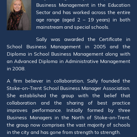
Business Management in the Education
Sector and has worked across the entire
age range (aged 2 – 19 years) in both
mainstream and special schools.
Sally was awarded the Certificate in
School Business Management in 2005 and the
Diploma in School Business Management along with
an Advanced Diploma in Administrative Management
in 2008.
A firm believer in collaboration, Sally founded the
Stoke-on-Trent School Business Manager Association.
She established the group with the belief that
collaboration and the sharing of best practice
improves performance. Initially formed by three
Business Managers in the North of Stoke-on-Trent,
the group now comprises the vast majority of schools
in the city and has gone from strength to strength.