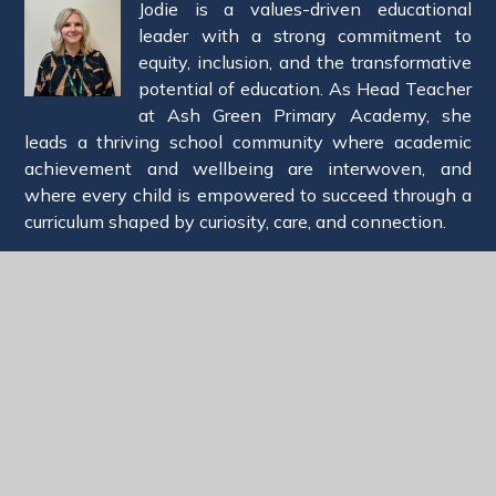
Jodie is a values-driven educational
leader with a strong commitment to
equity, inclusion, and the transformative
potential of education. As Head Teacher
at Ash Green Primary Academy, she
leads a thriving school community where academic
achievement and wellbeing are interwoven, and
where every child is empowered to succeed through a
curriculum shaped by curiosity, care, and connection.
Jodie is passionate about cultivating environments in
which both staff and pupils feel safe to grow, reflect,
and flourish. She champions a coaching-led approach
to professional development, ensuring that adults are
supported to reach their full potential—recognising
that when educators thrive, so do the children in their
care.
Prior to her current role, Jodie served as a Specialist
Leader of Education, delivering school improvement