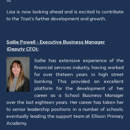
Lisa is now looking ahead and is excited to contribute
to the Trust’s further development and growth.
Sallie Powell - Executive Business Manager
(Deputy CFO):
Sallie has extensive experience of the
financial services industry, having worked
for over thirteen years in high street
banking. This provided an excellent
platform for the development of her
career as a School Business Manager
over the last eighteen years. Her career has taken her
to senior leadership positions in a number of schools,
eventually leading the support team at Ellison Primary
Academy.