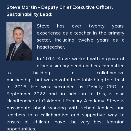
Steve Martin - Deputy Chief Executive Officer,
Sustainability Lead:
Steve has over twenty years’
experience as a teacher in the primary
sector, including twelve years as a
headteacher.
In 2014, Steve worked with a group of
other visionary headteachers committed
to building a collaborative
partnership that was pivotal to establishing the Trust
in 2016. He was seconded as Deputy CEO in
September 2022 and, in addition to this, is also
Headteacher of Goldenhill Primary Academy. Steve is
passionate about working with school leaders and
teachers in a collaborative and supportive way to
ensure all children have the very best learning
opportunities.