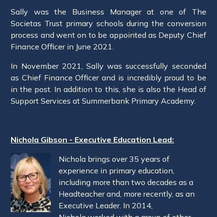
Sally was the Business Manager at one of The
Societas Trust primary schools during the conversion
process and went on to be appointed as Deputy Chief
Finance Officer in June 2021.
In November 2021, Sally was successfully seconded
as Chief Finance Officer and is incredibly proud to be
in the post. In addition to this, she is also the Head of
Support Services at Summerbank Primary Academy.
Nichola Gibson - Executive Education Lead:
Nichola brings over 35 years of
experience in primary education,
including more than two decades as a
Headteacher and, more recently, as an
Executive Leader. In 2014,
Nichola worked with a group of other