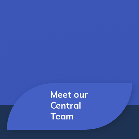
Meet our
Central
Team