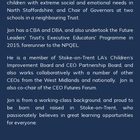
children with extreme social and emotional needs in
North Staffordshire; and Chair of Governors at two
schools in a neighbouring Trust.
Jon has a CBA and DBA, and also undertook the Future
Leaders' Trust's Executive Educators' Programme in
2015, forerunner to the NPQEL.
He is a member of Stoke-on-Trent LA’s Children’s
Improvement Board and CEO Partnership Board, and
also works collaboratively with a number of other
CEOs from the West Midlands and nationally. Jon is
also co-chair of the CEO Futures Forum.
Jon is from a working-class background, and proud to
be born and raised in Stoke-on-Trent, who
passionately believes in great learning opportunities
for everyone.