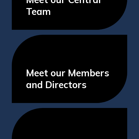
Team
Meet our Members
and Directors