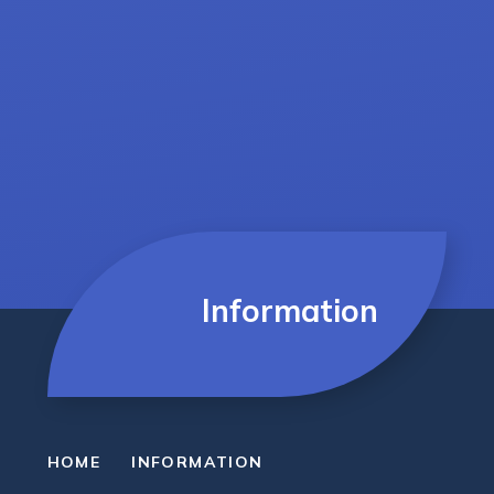
Information
HOME
INFORMATION