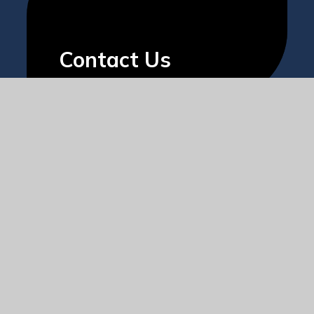
Contact Us
The
Societas
Trust