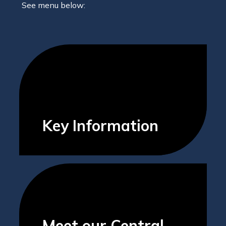
See menu below:
Key Information
Meet our Central