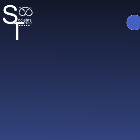
Skip to content ↓
The
Societas
Trust