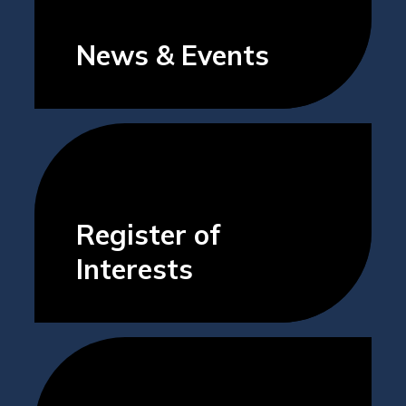
News & Events
Register of
Interests