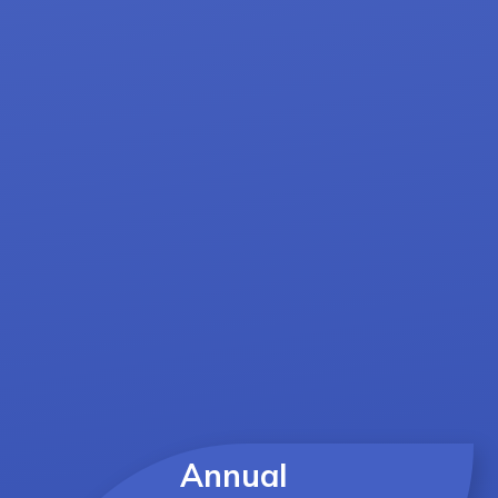
Annual