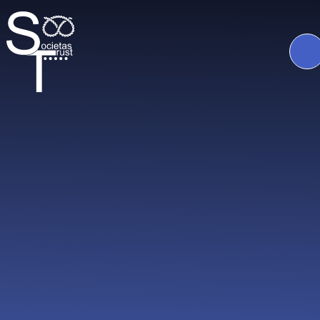
Skip to content ↓
The
Societas
Trust