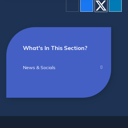
What's In This Section?
News & Socials