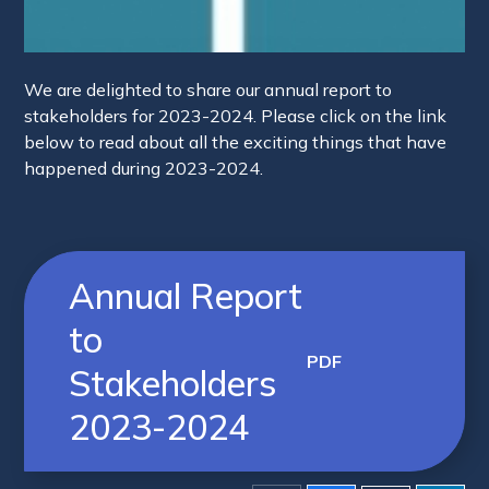
We are delighted to share our annual report to
stakeholders for 2023-2024. Please click on the link
below to read about all the exciting things that have
happened during 2023-2024.
Annual Report
to
PDF
Stakeholders
2023-2024