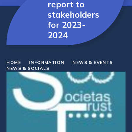
report to
stakeholders
for 2023-
2024
HOME
INFORMATION
NEWS & EVENTS
NEWS & SOCIALS