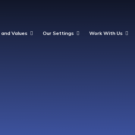
n and Values
Our Settings
Work With Us