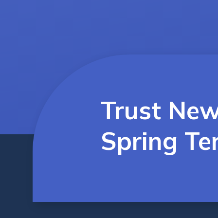
Trust New
Spring Te