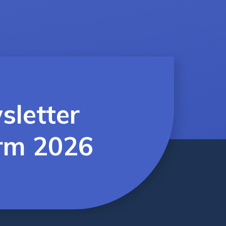
sletter
rm 2026