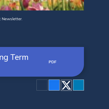
t Newsletter.
ing Term
PDF