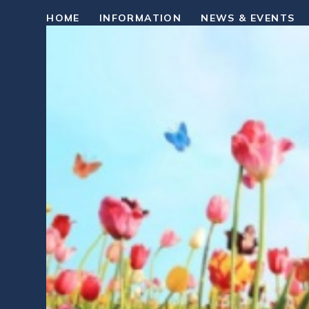
HOME
INFORMATION
NEWS & EVENTS