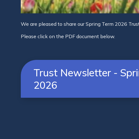
We are pleased to share our Spring Term 2026 Trus
Please click on the PDF document below.
Trust Newsletter - Spr
2026