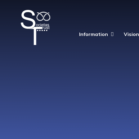
Skip to content ↓
The
Information
Visio
Societas
Trust