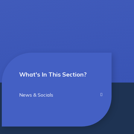
What's In This Section?
News & Socials