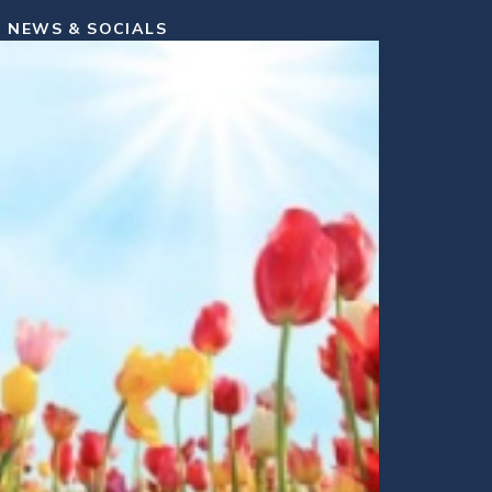
NEWS & SOCIALS