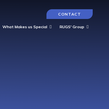
CONTACT
What Makes us Special
RUGS' Group